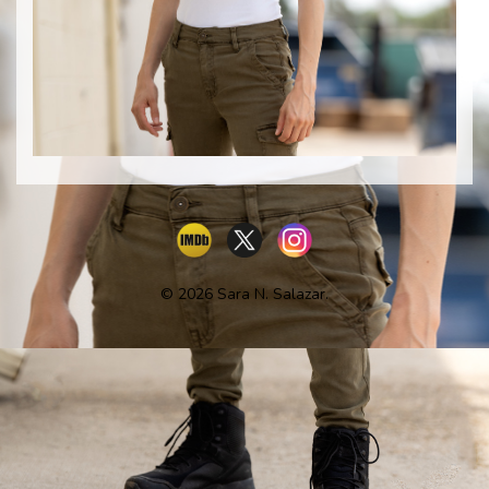
© 2026 Sara N. Salazar.