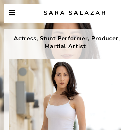
SARA SALAZAR
Actress, Stunt Performer, Producer,
Martial Artist